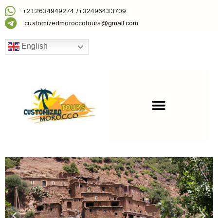
+212634949274 /+32496433709
customizedmoroccotours@gmail.com
English