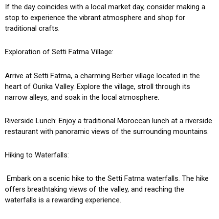
If the day coincides with a local market day, consider making a
stop to experience the vibrant atmosphere and shop for
traditional crafts.
Exploration of Setti Fatma Village:
Arrive at Setti Fatma, a charming Berber village located in the
heart of Ourika Valley. Explore the village, stroll through its
narrow alleys, and soak in the local atmosphere.
Riverside Lunch: Enjoy a traditional Moroccan lunch at a riverside
restaurant with panoramic views of the surrounding mountains.
Hiking to Waterfalls:
Embark on a scenic hike to the Setti Fatma waterfalls. The hike
offers breathtaking views of the valley, and reaching the
waterfalls is a rewarding experience.