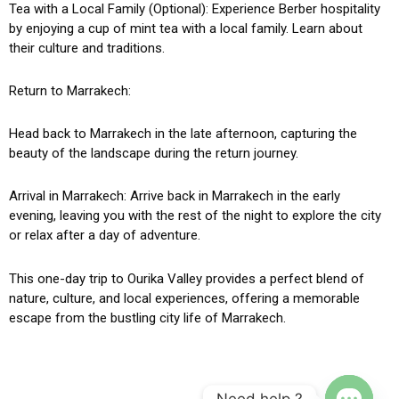
Tea with a Local Family (Optional): Experience Berber hospitality
by enjoying a cup of mint tea with a local family. Learn about
their culture and traditions.
Return to Marrakech:
Head back to Marrakech in the late afternoon, capturing the
beauty of the landscape during the return journey.
Arrival in Marrakech: Arrive back in Marrakech in the early
evening, leaving you with the rest of the night to explore the city
or relax after a day of adventure.
This one-day trip to Ourika Valley provides a perfect blend of
nature, culture, and local experiences, offering a memorable
escape from the bustling city life of Marrakech.
Need help ?