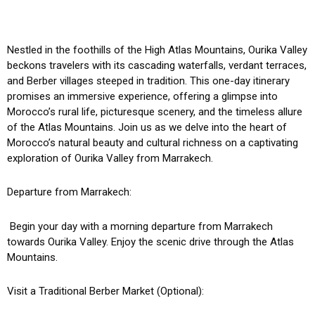
Nestled in the foothills of the High Atlas Mountains, Ourika Valley
beckons travelers with its cascading waterfalls, verdant terraces,
and Berber villages steeped in tradition. This one-day itinerary
promises an immersive experience, offering a glimpse into
Morocco’s rural life, picturesque scenery, and the timeless allure
of the Atlas Mountains. Join us as we delve into the heart of
Morocco’s natural beauty and cultural richness on a captivating
exploration of Ourika Valley from Marrakech.
Departure from Marrakech:
Begin your day with a morning departure from Marrakech
towards Ourika Valley. Enjoy the scenic drive through the Atlas
Mountains.
Visit a Traditional Berber Market (Optional):