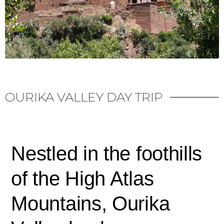
OURIKA VALLEY DAY TRIP
Nestled in the foothills
of the High Atlas
Mountains, Ourika