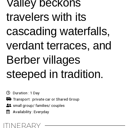
Valley beckons
travelers with its
cascading waterfalls,
verdant terraces, and
Berber villages
steeped in tradition.
Duration : 1 Day
Transport : private car or Shared Group
small group/ families/ couples
Availability : Everyday
ITINERARY